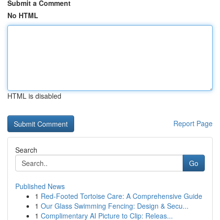
Submit a Comment
No HTML
HTML is disabled
Report Page
Search
Go
Published News
1
Red-Footed Tortoise Care: A Comprehensive Guide
1
Our Glass Swimming Fencing: Design & Secu...
1
Complimentary AI Picture to Clip: Releas...