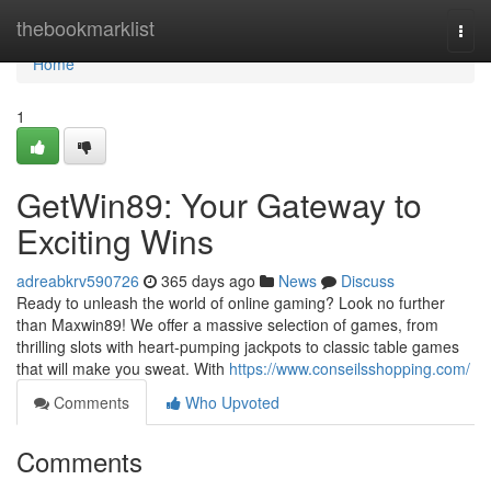
Home
thebookmarklist
Togg
navi
Home
1
GetWin89: Your Gateway to
Exciting Wins
adreabkrv590726
365 days ago
News
Discuss
Ready to unleash the world of online gaming? Look no further
than Maxwin89! We offer a massive selection of games, from
thrilling slots with heart-pumping jackpots to classic table games
that will make you sweat. With
https://www.conseilsshopping.com/
Comments
Who Upvoted
Comments