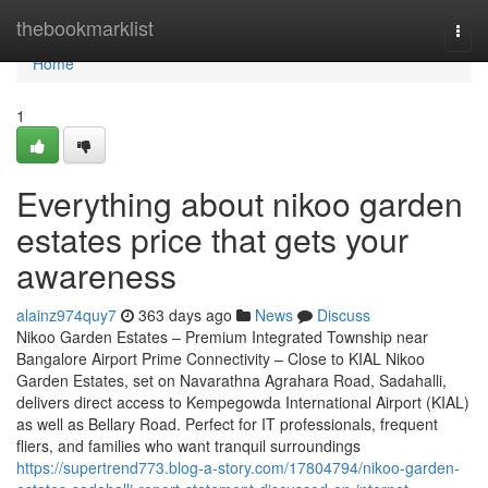
Home
thebookmarklist
Togg
navi
Home
1
Everything about nikoo garden
estates price that gets your
awareness
alainz974quy7
363 days ago
News
Discuss
Nikoo Garden Estates – Premium Integrated Township near
Bangalore Airport Prime Connectivity – Close to KIAL Nikoo
Garden Estates, set on Navarathna Agrahara Road, Sadahalli,
delivers direct access to Kempegowda International Airport (KIAL)
as well as Bellary Road. Perfect for IT professionals, frequent
fliers, and families who want tranquil surroundings
https://supertrend773.blog-a-story.com/17804794/nikoo-garden-