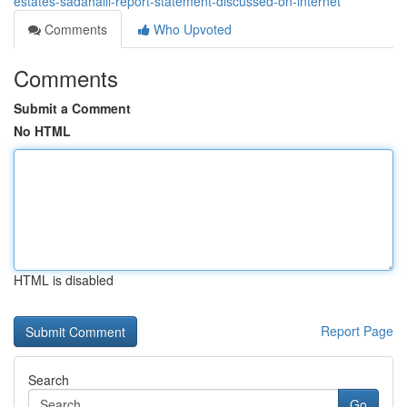
estates-sadahalli-report-statement-discussed-on-internet
Comments
Who Upvoted
Comments
Submit a Comment
No HTML
HTML is disabled
Report Page
Search
Go