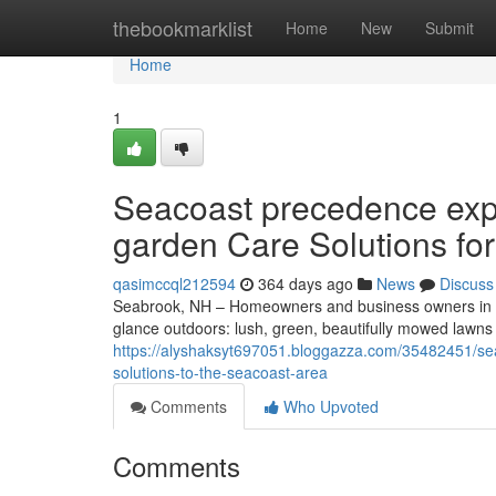
Home
thebookmarklist
Home
New
Submit
Home
1
Seacoast precedence exp
garden Care Solutions fo
qasimccql212594
364 days ago
News
Discuss
Seabrook, NH – Homeowners and business owners in S
glance outdoors: lush, green, beautifully mowed lawn
https://alyshaksyt697051.bloggazza.com/35482451/se
solutions-to-the-seacoast-area
Comments
Who Upvoted
Comments