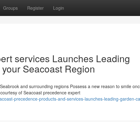
Groups
Register
Login
ert services Launches Leading
r your Seacoast Region
eabrook and surrounding regions Possess a new reason to smile onc
s courtesy of Seacoast precedence expert
acoast-precedence-products-and-services-launches-leading-garden-ca