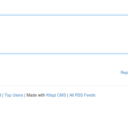
Rep
d
|
Top Users
| Made with
Kliqqi CMS
|
All RSS Feeds