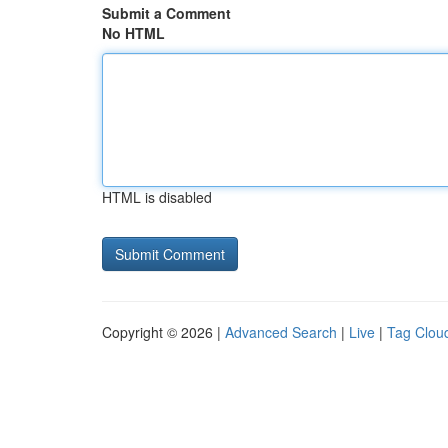
Submit a Comment
No HTML
HTML is disabled
Copyright © 2026 |
Advanced Search
|
Live
|
Tag Clou