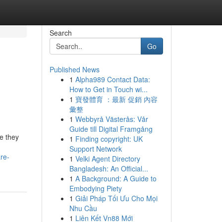
Search
Go
Published News
1
Alpha989 Contact Data:
How to Get in Touch wi...
1
寶發體育 ：最新 促銷 內容
彙整
1
Webbyrå Västerås: Vår
Guide till Digital Framgång
e they
1
Finding copyright: UK
Support Network
re-
1
Velki Agent Directory
Bangladesh: An Official...
1
A Background: A Guide to
Embodying Piety
1
Giải Pháp Tối Ưu Cho Mọi
Nhu Cầu
1
Liên Kết Vn88 Mới