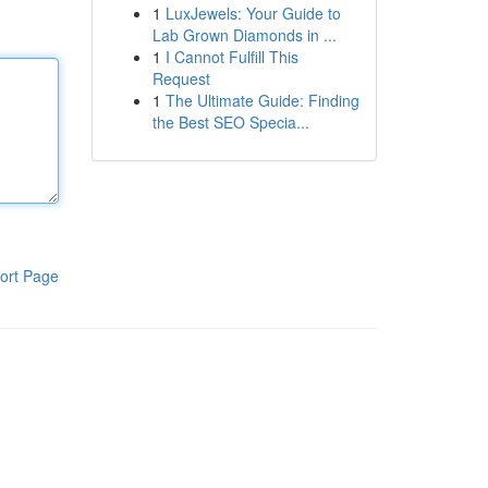
1
LuxJewels: Your Guide to
Lab Grown Diamonds in ...
1
I Cannot Fulfill This
Request
1
The Ultimate Guide: Finding
the Best SEO Specia...
ort Page