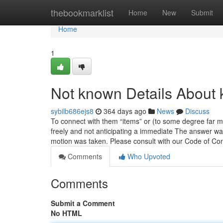
Home
thebookmarklist
Home
New
Submit
Home
1
Not known Details About 
sybilb686ejs8
364 days ago
News
Discuss
To connect with them “items” or (to some degree far 
freely and not anticipating a immediate The answer was
motion was taken. Please consult with our Code of C
Comments
Who Upvoted
Comments
Submit a Comment
No HTML