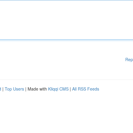
Rep
d
|
Top Users
| Made with
Kliqqi CMS
|
All RSS Feeds