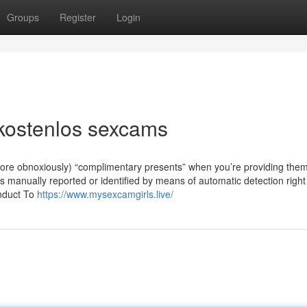
Groups
Register
Login
kostenlos sexcams
more obnoxiously) “complimentary presents” when you’re providing the
 manually reported or identified by means of automatic detection right
onduct To
https://www.mysexcamgirls.live/