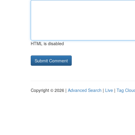
HTML is disabled
Copyright © 2026 |
Advanced Search
|
Live
|
Tag Clou