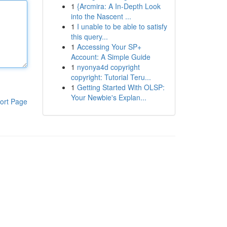
1
{Arcmira: A In-Depth Look
into the Nascent ...
1
I unable to be able to satisfy
this query...
1
Accessing Your SP+
Account: A Simple Guide
1
nyonya4d copyright
copyright: Tutorial Teru...
1
Getting Started With OLSP:
Your Newbie's Explan...
ort Page