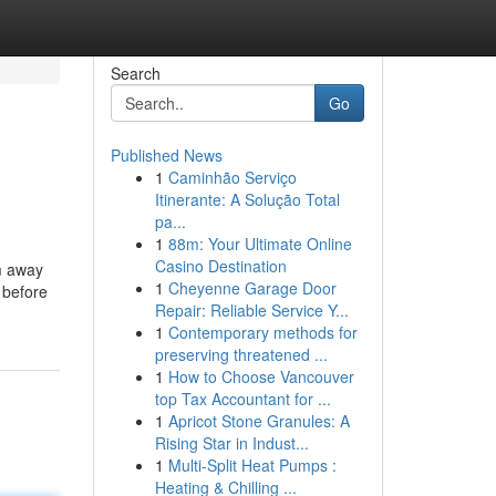
Search
Go
Published News
1
Caminhão Serviço
Itinerante: A Solução Total
pa...
1
88m: Your Ultimate Online
Casino Destination
m away
1
Cheyenne Garage Door
 before
Repair: Reliable Service Y...
1
Contemporary methods for
preserving threatened ...
1
How to Choose Vancouver
top Tax Accountant for ...
1
Apricot Stone Granules: A
Rising Star in Indust...
1
Multi-Split Heat Pumps :
Heating & Chilling ...