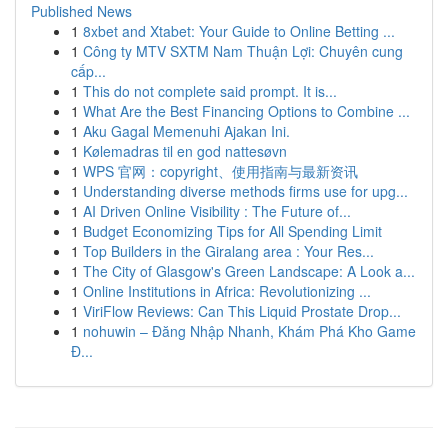
Published News
1
8xbet and Xtabet: Your Guide to Online Betting ...
1
Công ty MTV SXTM Nam Thuận Lợi: Chuyên cung
cấp...
1
This do not complete said prompt. It is...
1
What Are the Best Financing Options to Combine ...
1
Aku Gagal Memenuhi Ajakan Ini.
1
Kølemadras til en god nattesøvn
1
WPS 官网：copyright、使用指南与最新资讯
1
Understanding diverse methods firms use for upg...
1
AI Driven Online Visibility : The Future of...
1
Budget Economizing Tips for All Spending Limit
1
Top Builders in the Giralang area : Your Res...
1
The City of Glasgow's Green Landscape: A Look a...
1
Online Institutions in Africa: Revolutionizing ...
1
ViriFlow Reviews: Can This Liquid Prostate Drop...
1
nohuwin – Đăng Nhập Nhanh, Khám Phá Kho Game
Đ...