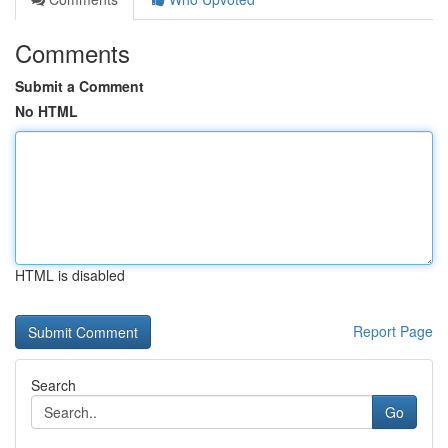
Comments
Submit a Comment
No HTML
HTML is disabled
Report Page
Search
Go