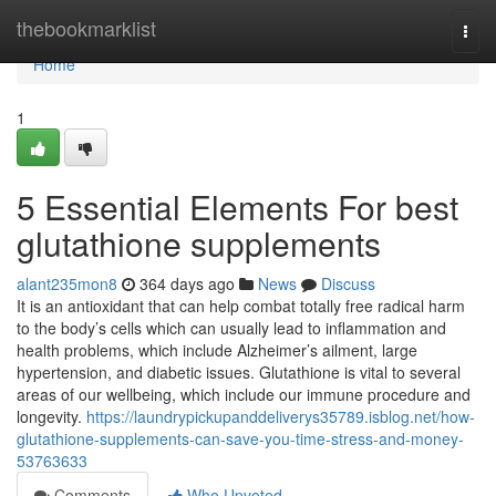
Home
thebookmarklist
Togg
navi
Home
1
5 Essential Elements For best
glutathione supplements
alant235mon8
364 days ago
News
Discuss
It is an antioxidant that can help combat totally free radical harm
to the body’s cells which can usually lead to inflammation and
health problems, which include Alzheimer’s ailment, large
hypertension, and diabetic issues. Glutathione is vital to several
areas of our wellbeing, which include our immune procedure and
longevity.
https://laundrypickupanddeliverys35789.isblog.net/how-
glutathione-supplements-can-save-you-time-stress-and-money-
53763633
Comments
Who Upvoted