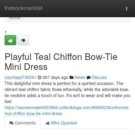
Home
thebookmarklist
Togg
navi
Home
1
Playful Teal Chiffon Bow-Tie
Mini Dress
zaynfqqd736591
367 days ago
News
Discuss
This delightful mini dress is perfect for a spirited occasion. The
vibrant teal chiffon fabric flows ethereally, while the adorable bow-
tie neckline adds a touch of fun. It's soft to wear and will make you
feel
https://tasneemwjwh853866.collectblogs.com/80855236/ethereal-
teal-chiffon-bow-tie-mini-dress
Comments
Who Upvoted