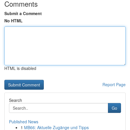
Comments
Submit a Comment
No HTML
HTML is disabled
Report Page
Search
Go
Published News
1
MB66: Aktuelle Zugänge und Tipps