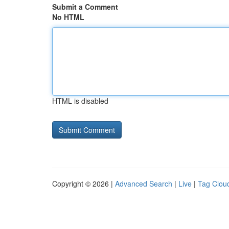
Submit a Comment
No HTML
HTML is disabled
Copyright © 2026 |
Advanced Search
|
Live
|
Tag Clou