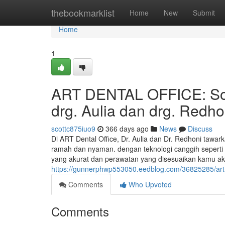
Home
thebookmarklist
Home
New
Submit
Home
1
ART DENTAL OFFICE: Solu
drg. Aulia dan drg. Redho
scottc875iuo9
366 days ago
News
Discuss
Di ART Dental Office, Dr. Aulia dan Dr. Redhoni tawar
ramah dan nyaman. dengan teknologi canggih sepert
yang akurat dan perawatan yang disesuaikan kamu a
https://gunnerphwp553050.eedblog.com/36825285/art-de
Comments
Who Upvoted
Comments