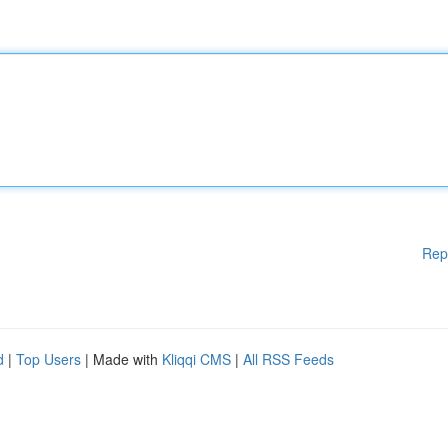
Rep
d
|
Top Users
| Made with
Kliqqi CMS
|
All RSS Feeds