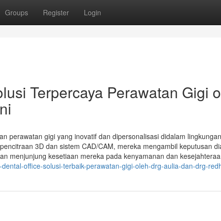
Groups
Register
Login
si Terpercaya Perawatan Gigi o
ni
kan perawatan gigi yang inovatif dan dipersonalisasi didalam lingkunga
i pencitraan 3D dan sistem CAD/CAM, mereka mengambil keputusan di
kan menjunjung kesetiaan mereka pada kenyamanan dan kesejahteraa
ntal-office-solusi-terbaik-perawatan-gigi-oleh-drg-aulia-dan-drg-red