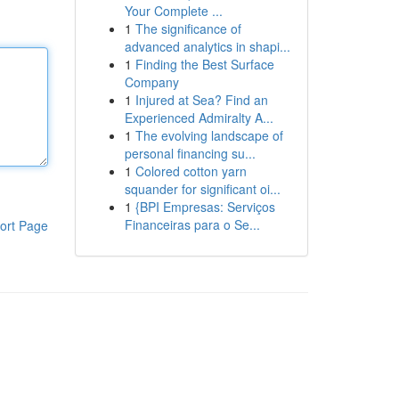
Your Complete ...
1
The significance of
advanced analytics in shapi...
1
Finding the Best Surface
Company
1
Injured at Sea? Find an
Experienced Admiralty A...
1
The evolving landscape of
personal financing su...
1
Colored cotton yarn
squander for significant oi...
1
{BPI Empresas: Serviços
Financeiras para o Se...
ort Page