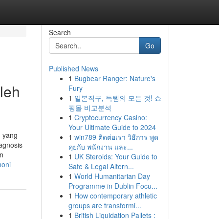
Search
Go
Published News
1
Bugbear Ranger: Nature's
leh
Fury
1
일본직구, 득템의 모든 것! 쇼
핑몰 비교분석
1
Cryptocurrency Casino:
Your Ultimate Guide to 2024
n yang
1
win789 ติดต่อเรา วิธีการ พูด
agnosis
คุยกับ พนักงาน และ...
n
1
UK Steroids: Your Guide to
honi
Safe & Legal Altern...
1
World Humanitarian Day
Programme in Dublin Focu...
1
How contemporary athletic
groups are transformi...
1
British Liquidation Pallets :