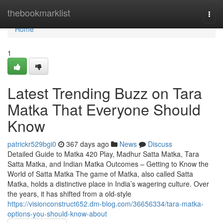
Home
thebookmarklist
Togg
navi
Home
1
Latest Trending Buzz on Tara
Matka That Everyone Should
Know
patrickr529bgi0
367 days ago
News
Discuss
Detailed Guide to Matka 420 Play, Madhur Satta Matka, Tara
Satta Matka, and Indian Matka Outcomes – Getting to Know the
World of Satta Matka The game of Matka, also called Satta
Matka, holds a distinctive place in India’s wagering culture. Over
the years, it has shifted from a old-style
https://visionconstruct652.dm-blog.com/36656334/tara-matka-
options-you-should-know-about