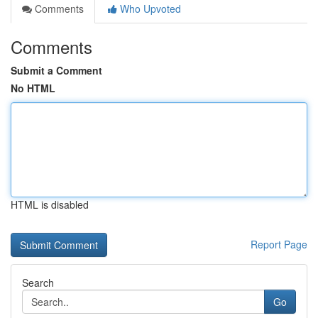
Comments
Who Upvoted
Comments
Submit a Comment
No HTML
HTML is disabled
Report Page
Search
Go