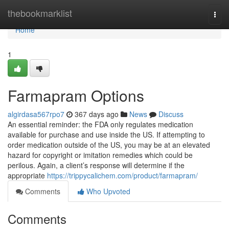
Home
thebookmarklist
Togg
navi
Home
1
Farmapram Options
algirdasa567rpo7
367 days ago
News
Discuss
An essential reminder: the FDA only regulates medication
available for purchase and use inside the US. If attempting to
order medication outside of the US, you may be at an elevated
hazard for copyright or imitation remedies which could be
perilous. Again, a client’s response will determine if the
appropriate
https://trippycalichem.com/product/farmapram/
Comments
Who Upvoted
Comments