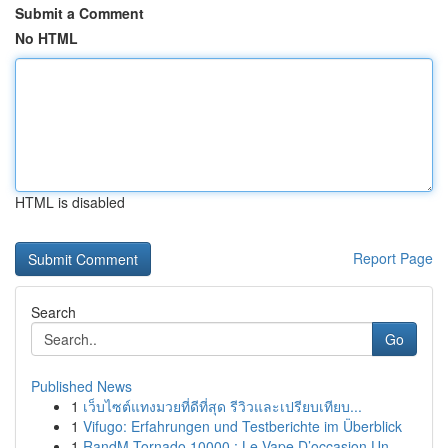
Submit a Comment
No HTML
HTML is disabled
Report Page
Search
Go
Published News
1
เว็บไซต์แทงมวยที่ดีที่สุด รีวิวและเปรียบเทียบ...
1
Vifugo: Erfahrungen und Testberichte im Überblick
1
RandM Tornado 10000 : Le Vape D’occasion Un...