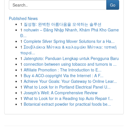
Go
Published News
1
질성형: 완벽한 아름다움을 모색하는 솔루션
1
nohuwin – Đăng Nhập Nhanh, Khám Phá Kho Game
Đ...
1
Complete Silver Spring Mover Solutions for a Ha...
1
Σουβλάκια Μύτικα & καλαμάκι Μύτικα: τοπική
παρά...
1
Jatengtoto: Panduan Lengkap untuk Pengguna Baru
1
connection between using tobacco and tumors is ...
1
Affiliate Promotion : The Introduction to E...
1
Buy 4-ACO-copyright Via the Internet : A F...
1
Achieve Your Goals: Your Gateway to Online Lear...
1
What to Look for in Portland Electrical Panel U...
1
Joseph’s Well: A Comprehensive Review
1
What to Look for in a Reading top Auto Repair f...
1
Botanical extract powder for practical foods be...