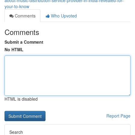
about-music-distribution-service-provider-in-india-revealed-for-
your-to-know
Comments
Who Upvoted
Comments
Submit a Comment
No HTML
HTML is disabled
Report Page
Search