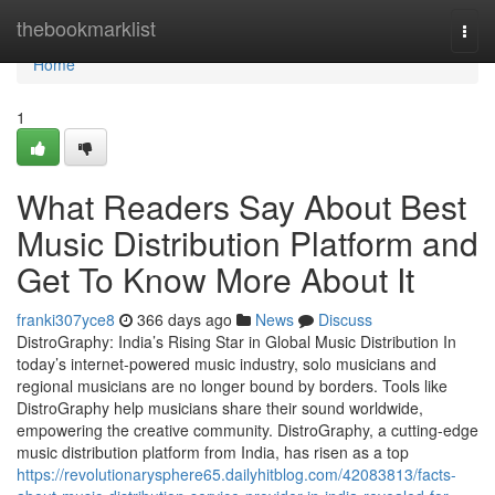
Home
thebookmarklist
Togg
navi
Home
1
What Readers Say About Best
Music Distribution Platform and
Get To Know More About It
franki307yce8
366 days ago
News
Discuss
DistroGraphy: India’s Rising Star in Global Music Distribution In
today’s internet-powered music industry, solo musicians and
regional musicians are no longer bound by borders. Tools like
DistroGraphy help musicians share their sound worldwide,
empowering the creative community. DistroGraphy, a cutting-edge
music distribution platform from India, has risen as a top
https://revolutionarysphere65.dailyhitblog.com/42083813/facts-