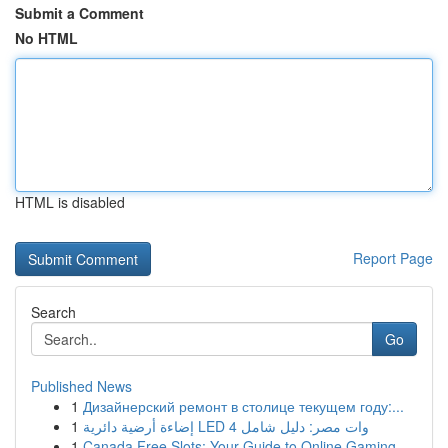
Submit a Comment
No HTML
HTML is disabled
Report Page
Search
Go
Published News
1
Дизайнерский ремонт в столице текущем году:...
1
إضاءة أرضية دائرية LED 4 وات مصر: دليل شامل
1
Canada Free Slots: Your Guide to Online Gaming