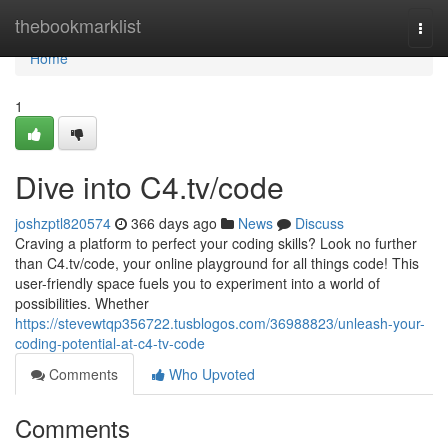
Home
thebookmarklist
Togg
navi
Home
1
Dive into C4.tv/code
joshzptl820574
366 days ago
News
Discuss
Craving a platform to perfect your coding skills? Look no further
than C4.tv/code, your online playground for all things code! This
user-friendly space fuels you to experiment into a world of
possibilities. Whether
https://stevewtqp356722.tusblogos.com/36988823/unleash-your-
coding-potential-at-c4-tv-code
Comments
Who Upvoted
Comments