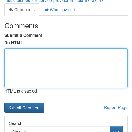
music-distribution-service-provider-in-india-58488143
Comments
Who Upvoted
Comments
Submit a Comment
No HTML
HTML is disabled
Report Page
Search
Go