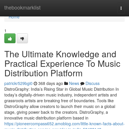
Home
thebookmarklist
Togg
navi
Home
1
The Ultimate Knowledge and
Practical Experience To Music
Distribution Platform
patrickr529bgi0
368 days ago
News
Discuss
DistroGraphy: India’s Rising Star in Global Music Distribution In
today’s digitally-driven music industry, independent artists and
grassroots artists are breaking free of boundaries. Tools like
DistroGraphy allow creators to launch their music on a global
stage, giving power back to the creators. DistroGraphy, a
innovative music distribution platform based in
https://pioneercompass652.amoblog.com/little-known-facts-about-