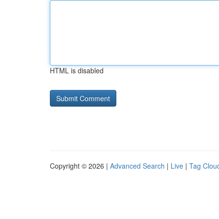
HTML is disabled
Copyright © 2026 |
Advanced Search
|
Live
|
Tag Clou