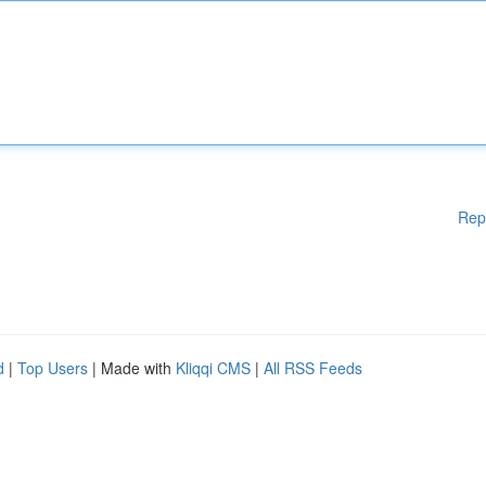
Rep
d
|
Top Users
| Made with
Kliqqi CMS
|
All RSS Feeds