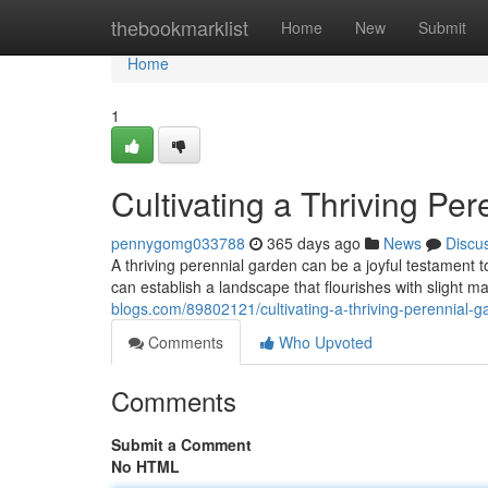
Home
thebookmarklist
Home
New
Submit
Home
1
Cultivating a Thriving Pe
pennygomg033788
365 days ago
News
Discu
A thriving perennial garden can be a joyful testament t
can establish a landscape that flourishes with slight m
blogs.com/89802121/cultivating-a-thriving-perennial-g
Comments
Who Upvoted
Comments
Submit a Comment
No HTML