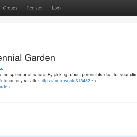
Groups
Register
Login
rennial Garden
ss
o the splendor of nature. By picking robust perennials ideal for your cli
aintenance year after
https://murrayqokt315432.ka-
arden