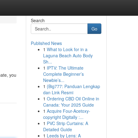
Search
Go
Published News
1
What to Look for in a
Laguna Beach Auto Body
Sh...
1
IPTV: The Ultimate
Complete Beginner’s
mate, you
Newbie’s...
1
{Big777: Panduan Lengkap
dan Link Resmi
1
Ordering CBD Oil Online in
Canada: Your 2025 Guide
1
Acquire Four-Acetoxy-
copyright Digitally :...
1
PVC Strip Curtains: A
Detailed Guide
1
Leeds by Lens: A