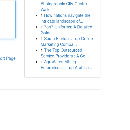
Photographic City-Centre
Walk
1
How nations navigate the
intricate landscape of...
1
7on7 Uniforms: A Detailed
Guide
1
South Florida's Top Online
Marketing Compa...
1
The Top Outsourced
Service Providers : A Co...
ort Page
1
AgroAcres Milling
Enterprises ’s Top Arabica ...