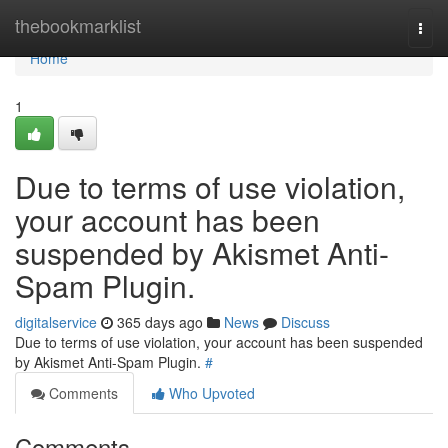
Home
thebookmarklist
Togg
navi
Home
1
Due to terms of use violation,
your account has been
suspended by Akismet Anti-
Spam Plugin.
digitalservice
365 days ago
News
Discuss
Due to terms of use violation, your account has been suspended
by Akismet Anti-Spam Plugin.
#
Comments
Who Upvoted
Comments