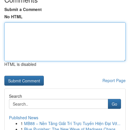
Submit a Comment
No HTML
HTML is disabled
Report Page
Search
Go
Published News
1
MB88 – Nền Tảng Giải Trí Trực Tuyến Hiện Đại Vớ...
1
Blue Punisher: The New Wave of Madness Chaos