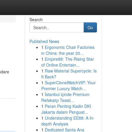
Search
Go
Published News
1
Ergonomic Chair Factories
in China: the year 20...
1
Empire88: The Rising Star
of Online Entertain...
1
Raw Material Supercycle: Is
ndare
It Back?
1
SuperCloneWatchVIP: Your
Premier Luxury Watch...
1
İstanbul içinde Premium
Refakatçi Tesisl...
1
Peran Penting Kadin DKI
Jakarta dalam Penguat...
1
Understanding EE88: A In-
depth Analysis
1
Dedicated Santa Ana