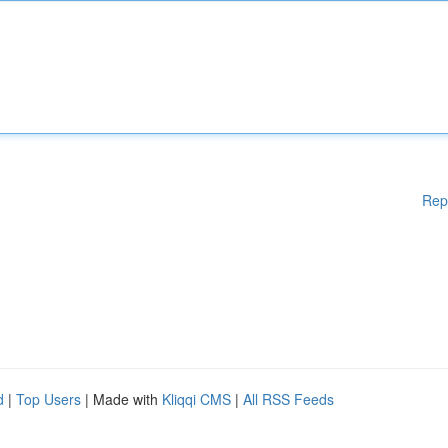
Rep
d
|
Top Users
| Made with
Kliqqi CMS
|
All RSS Feeds