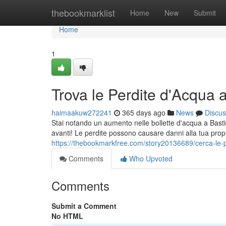
Home
thebookmarklist
Home
New
Submit
Home
1
Trova le Perdite d'Acqua a
haimaakuw272241
365 days ago
News
Discus
Stai notando un aumento nelle bollette d'acqua a Basti
avanti! Le perdite possono causare danni alla tua propr
https://thebookmarkfree.com/story20136689/cerca-le-p
Comments
Who Upvoted
Comments
Submit a Comment
No HTML