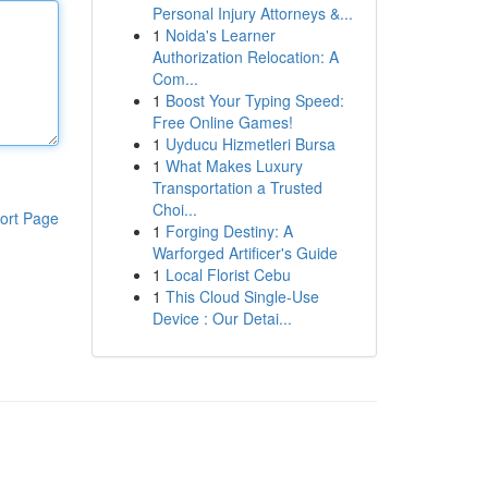
Personal Injury Attorneys &...
1
Noida's Learner
Authorization Relocation: A
Com...
1
Boost Your Typing Speed:
Free Online Games!
1
Uyducu Hizmetleri Bursa
1
What Makes Luxury
Transportation a Trusted
Choi...
ort Page
1
Forging Destiny: A
Warforged Artificer's Guide
1
Local Florist Cebu
1
This Cloud Single-Use
Device : Our Detai...