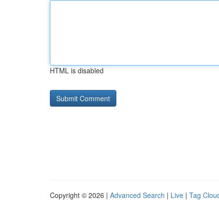
HTML is disabled
Copyright © 2026 |
Advanced Search
|
Live
|
Tag Clou