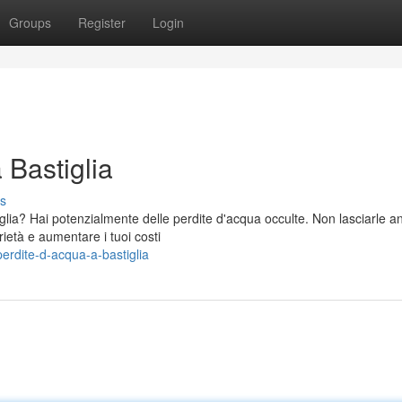
Groups
Register
Login
 Bastiglia
s
glia? Hai potenzialmente delle perdite d'acqua occulte. Non lasciarle a
ietà e aumentare i tuoi costi
erdite-d-acqua-a-bastiglia