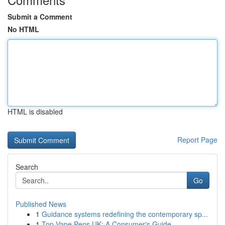
Submit a Comment
No HTML
HTML is disabled
Report Page
Search
Go
Published News
1
Guidance systems redefining the contemporary sp...
1
Top Vape Pens UK: A Consumer's Guide