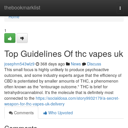
Home
thebookmarklist
Togg
navi
Home
1
Top Guidelines Of thc vapes uk
josephm543wlz9
368 days ago
News
Discuss
This small focus is highly unlikely to produce psychoactive
outcomes, and some industry experts argue that the efficiency of
CBD is potentiated by smaller amounts of THC, a phenomenon
often known as the "entourage outcome." THC is brief for
tetrahydrocannabinol. It's the molecule that is definitely most
connected to the
https://socialdosa.com/story9932179/a-secret-
weapon-for-thc-vapes-uk-delivery
Comments
Who Upvoted
Comments