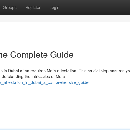
Groups
Register
Login
The Complete Guide
s in Dubai often requires Mofa attestation. This crucial step ensures y
derstanding the intricacies of Mofa
fa_attestation_in_dubai_a_comprehensive_guide