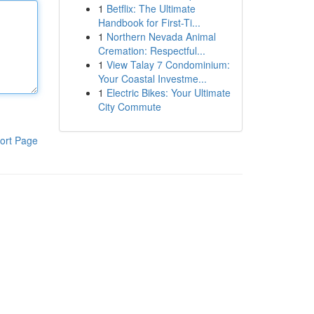
1
Betflix: The Ultimate
Handbook for First-Ti...
1
Northern Nevada Animal
Cremation: Respectful...
1
View Talay 7 Condominium:
Your Coastal Investme...
1
Electric Bikes: Your Ultimate
City Commute
ort Page