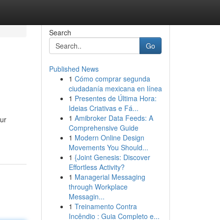
Search
Go
Published News
1
Cómo comprar segunda
ciudadanía mexicana en línea
1
Presentes de Última Hora:
Ideias Criativas e Fá...
1
Amibroker Data Feeds: A
our
Comprehensive Guide
1
Modern Online Design
Movements You Should...
1
{Joint Genesis: Discover
Effortless Activity?
1
Managerial Messaging
through Workplace
Messagin...
1
Treinamento Contra
Incêndio : Guia Completo e...