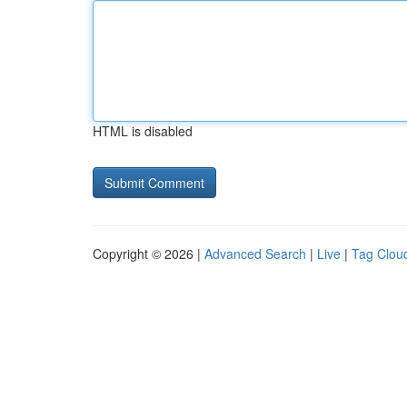
HTML is disabled
Copyright © 2026 |
Advanced Search
|
Live
|
Tag Clou