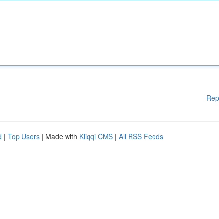
Rep
d
|
Top Users
| Made with
Kliqqi CMS
|
All RSS Feeds