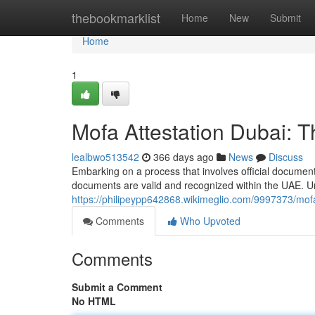
Home
thebookmarklist
Home
New
Submit
Home
1
Mofa Attestation Dubai: 
lealbwo513542
366 days ago
News
Discuss
Embarking on a process that involves official document
documents are valid and recognized within the UAE. Un
https://philipeypp642868.wikimeglio.com/9997373/mo
Comments
Who Upvoted
Comments
Submit a Comment
No HTML