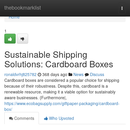
Home
thebookmarklist
Togg
navi
Home
1
Sustainable Shipping
Solutions: Cardboard Boxes
ronaldvrhj825782
368 days ago
News
Discuss
Cardboard boxes are considered a popular choice for shipping
because of their robustness. Despite this, cardboard is a
renewable resource, making it a viable option for sustainably
aware businesses. {Furthermore|,
https://www.ecobagsupply.com/giftpaper-packaging/cardboard-
box/
Comments
Who Upvoted