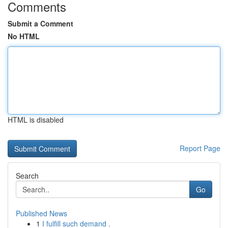
Comments
Submit a Comment
No HTML
HTML is disabled
Report Page
Search
Go
Published News
1
I fulfill such demand .