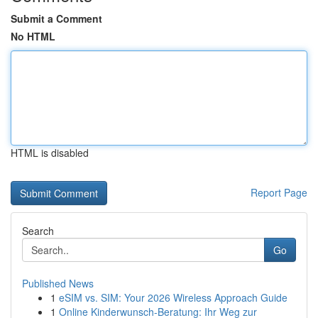
Submit a Comment
No HTML
HTML is disabled
Report Page
Search
Go
Published News
1
eSIM vs. SIM: Your 2026 Wireless Approach Guide
1
Online Kinderwunsch-Beratung: Ihr Weg zur