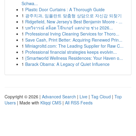
Schwa...
1
Plastic Door Curtains : A Thorough Guide
1
광주치과, 임플란트 맞춤형 상담으로 자신감 되찾기
1
Ridgefield, New Jersey's Best Benjamin Moore - ...
1
บทวิจารณ์ สล็อต โจ๊กเกอร์ แตกง่าย ช่วง 2026...
1
Professional Irving Cleaning Services for Thoro...
1
Save Cash, Print Better: Acquiring Renewed Prin...
1
Miniagroltd.com: The Leading Supplier for Raw C...
1
Professional financial strategies keeps evolvin...
1
{Smartworld Wellness Residences: Your Haven o...
1
Barack Obama: A Legacy of Quiet Influence
Copyright © 2026 |
Advanced Search
|
Live
|
Tag Cloud
|
Top
Users
| Made with
Kliqqi CMS
|
All RSS Feeds