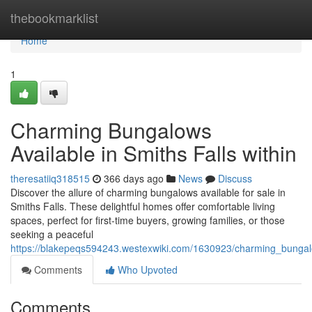
Home
thebookmarklist
Home
1
Charming Bungalows
Available in Smiths Falls within
theresatiiq318515
366 days ago
News
Discuss
Discover the allure of charming bungalows available for sale in
Smiths Falls. These delightful homes offer comfortable living
spaces, perfect for first-time buyers, growing families, or those
seeking a peaceful
https://blakepeqs594243.westexwiki.com/1630923/charming_bungalo
Comments
Who Upvoted
Comments