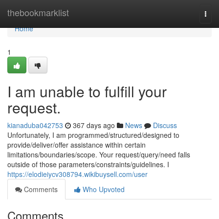
Home
thebookmarklist
Togg
navi
Home
1
I am unable to fulfill your
request.
kianaduba042753
367 days ago
News
Discuss
Unfortunately, I am programmed/structured/designed to
provide/deliver/offer assistance within certain
limitations/boundaries/scope. Your request/query/need falls
outside of those parameters/constraints/guidelines. I
https://elodieiycv308794.wikibuysell.com/user
Comments
Who Upvoted
Comments