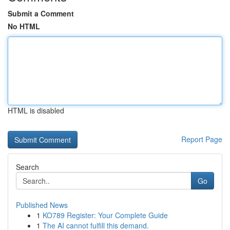
Submit a Comment
No HTML
HTML is disabled
Report Page
Search
Go
Published News
1
KO789 Register: Your Complete Guide
1
The AI cannot fulfill this demand.