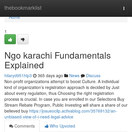
Home
thebookmarklist
Togg
navi
Home
1
Ngo karachi Fundamentals
Explained
hilaryd951hlp3
365 days ago
News
Discuss
Non-profit organizations attempt to boost Culture. A individual
kind of organization’s registration approach is decided by Just
about every regulation, thus Choosing the right registration
process is crucial. In case you are enrolled in our Selections Buy
Stream Rebate Program, Public Investing will share a share of our
believed buy
https://josueocilp.activablog.com/35769132/an-
unbiased-view-of-i-need-legal-advice
Comments
Who Upvoted