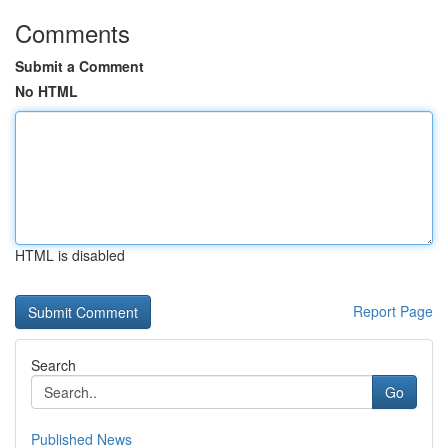
Comments
Submit a Comment
No HTML
HTML is disabled
Report Page
Search
Go
Published News