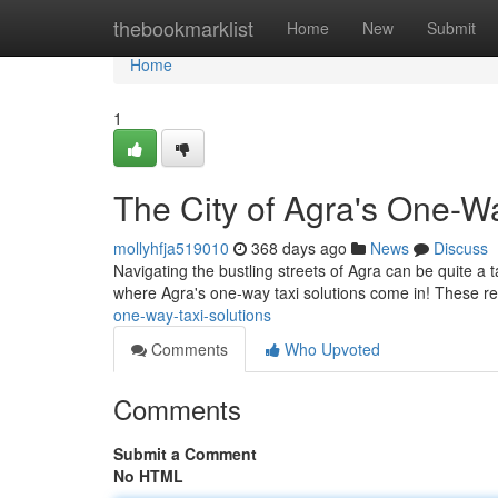
Home
thebookmarklist
Home
New
Submit
Home
1
The City of Agra's One-Wa
mollyhfja519010
368 days ago
News
Discuss
Navigating the bustling streets of Agra can be quite a t
where Agra's one-way taxi solutions come in! These rel
one-way-taxi-solutions
Comments
Who Upvoted
Comments
Submit a Comment
No HTML