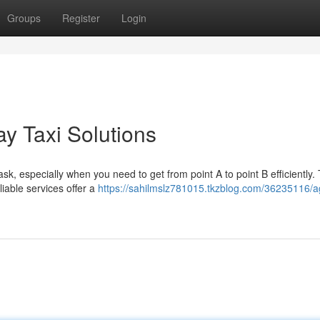
Groups
Register
Login
y Taxi Solutions
ask, especially when you need to get from point A to point B efficiently. 
iable services offer a
https://sahilmslz781015.tkzblog.com/36235116/a