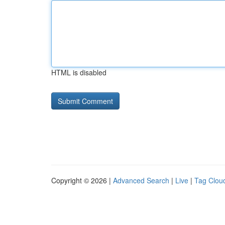
HTML is disabled
Copyright © 2026 |
Advanced Search
|
Live
|
Tag Clou