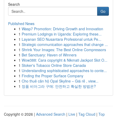
Search
Go
Published News
1
Wasp7 Promotion: Driving Growth and Innovation
1
Premium Lodgings in Uganda: Exploring these...
1
Layanan SEO Nusantara Profesional untuk Pe...
1
Strategic communication approaches that change ...
1
Shrink Your Images: The Best Online Compressors
1
Bet Sanctuary: Haven of Winners
1
Wow388: Cara copyright & Nikmati Jackpot Slot O...
1
Stoker's Tobacco Online Store Canada
1
Understanding sophisticated approaches to conte...
1
Finding the Proper Surface Company
1
Cho thuê căn hộ Opal Skyline – Giá rẻ , view...
1
정품 비아그라 구매: 안전하고 확실한 방법은?
Copyright © 2026 |
Advanced Search
|
Live
|
Tag Cloud
|
Top