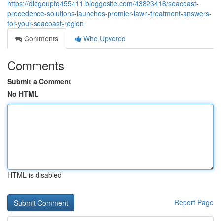
https://diegouptq455411.bloggosite.com/43823418/seacoast-
precedence-solutions-launches-premier-lawn-treatment-answers-
for-your-seacoast-region
Comments
Who Upvoted
Comments
Submit a Comment
No HTML
HTML is disabled
Report Page