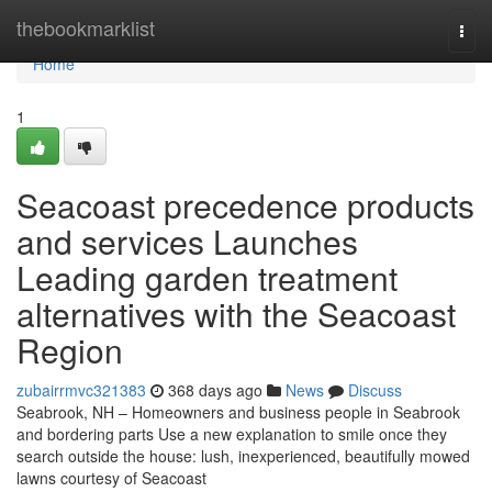
Home
thebookmarklist
Togg
navi
Home
1
Seacoast precedence products
and services Launches
Leading garden treatment
alternatives with the Seacoast
Region
zubairrmvc321383
368 days ago
News
Discuss
Seabrook, NH – Homeowners and business people in Seabrook
and bordering parts Use a new explanation to smile once they
search outside the house: lush, inexperienced, beautifully mowed
lawns courtesy of Seacoast