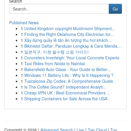
Search
Go
Published News
1
United Kingdom copyright Mushroom Shipment...
1
Finding the Right Oklahoma City Electrician for...
1
Xây dựng quầy lễ tân ấn tượng thu hút khách...
1
Bikinislot Daftar: Panduan Lengkap & Cara Menda...
1
일본직구, 이젠 필수템 쇼핑 가이드!
1
Concreters Inverleigh: Your Local Concrete Experts
1
Taxi Rides from Noida to Nainital
1
Bakersfield Auto Glass : Your Guide to Better...
1
Windows 11 Battery Life : Why Is It Happening ?
1
Tuscaloosa Zip Codes: A Comprehensive Guide
1
Is The Coffee Sound? Independent Analyti...
1
Cheap VPN UK : Best Economical Providers ...
1
Shipping Containers for Sale Across the USA
Copyright © 2026 |
Advanced Search
|
Live
|
Tag Cloud
|
Top