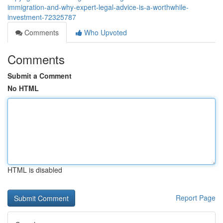
immigration-and-why-expert-legal-advice-is-a-worthwhile-
investment-72325787
Comments
Who Upvoted
Comments
Submit a Comment
No HTML
HTML is disabled
Report Page