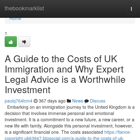
Home
thebookmarklist
Togg
navi
Home
1
A Guide to the Costs of UK
Immigration and Why Expert
Legal Advice is a Worthwhile
Investment
paulq764lcm4
367 days ago
News
Discuss
Embarking on an immigration journey to the United Kingdom is a
decision that involves immense personal and emotional
investment. It is a commitment to a new future, a new career, or a
new life with family. Alongside this personal investment, however,
is a significant financial one. The costs associated
https://fiance-
copyright-uk63947.blogocial.com/a-guide-to-the-costs-of-uk-