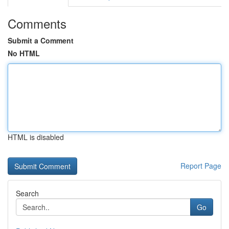
Comments
Submit a Comment
No HTML
HTML is disabled
Report Page
Search
Go