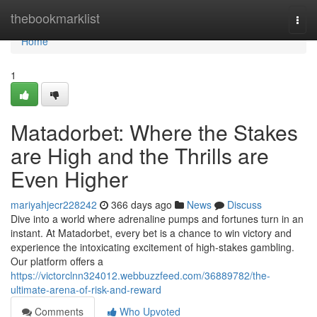
Home
thebookmarklist
Togg
navi
Home
1
Matadorbet: Where the Stakes
are High and the Thrills are
Even Higher
mariyahjecr228242
366 days ago
News
Discuss
Dive into a world where adrenaline pumps and fortunes turn in an
instant. At Matadorbet, every bet is a chance to win victory and
experience the intoxicating excitement of high-stakes gambling.
Our platform offers a
https://victorclnn324012.webbuzzfeed.com/36889782/the-
ultimate-arena-of-risk-and-reward
Comments
Who Upvoted