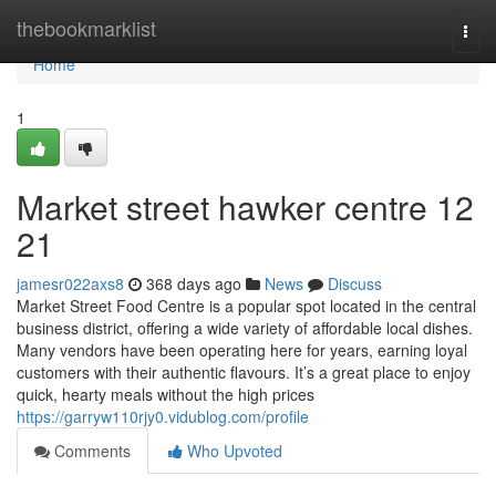
Home
thebookmarklist
Togg
navi
Home
1
Market street hawker centre​ 12
21
jamesr022axs8
368 days ago
News
Discuss
Market Street Food Centre is a popular spot located in the central
business district, offering a wide variety of affordable local dishes.
Many vendors have been operating here for years, earning loyal
customers with their authentic flavours. It’s a great place to enjoy
quick, hearty meals without the high prices
https://garryw110rjy0.vidublog.com/profile
Comments
Who Upvoted