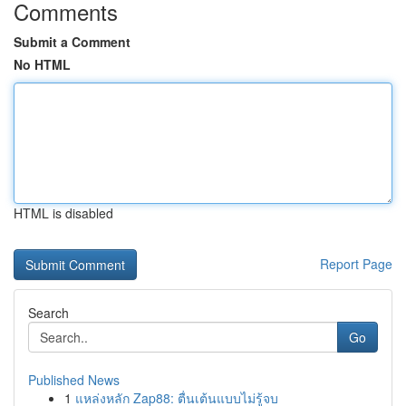
Comments
Submit a Comment
No HTML
HTML is disabled
Report Page
Search
Go
Published News
1
แหล่งหลัก Zap88: ตื่นเต้นแบบไม่รู้จบ