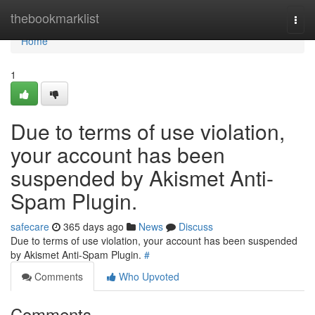
Home
thebookmarklist
Togg
navi
Home
1
Due to terms of use violation,
your account has been
suspended by Akismet Anti-
Spam Plugin.
safecare
365 days ago
News
Discuss
Due to terms of use violation, your account has been suspended
by Akismet Anti-Spam Plugin.
#
Comments
Who Upvoted
Comments