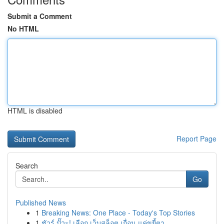
Submit a Comment
No HTML
HTML is disabled
Report Page
Search
Go
Published News
1
Breaking News: One Place - Today's Top Stories
1
ชัวร์ ปั๊วะ! เลือก เว็บสล็อต เถื่อน แค่ขยี้ตา