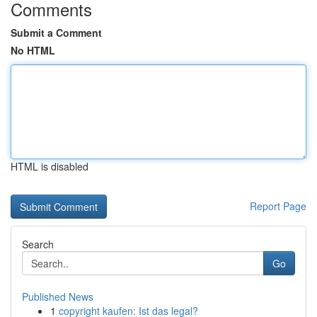
Comments
Submit a Comment
No HTML
HTML is disabled
Report Page
Search
Go
Published News
1
copyright kaufen: Ist das legal?