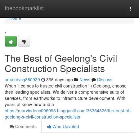
Home
thebookmarklist
Togg
navi
Home
1
The Best of Geelong's Civil
Construction Specialists
umairdvcg880939
366 days ago
News
Discuss
When it comes to trusted civil construction in Geelong, choose
their leading specialists. We deliver a comprehensive suite of
services, from earthworks to infrastructure development. With
years of know-how and a
https://marvindeoc096993.bloggactif.com/36354826/the-best-of-
geelong-s-civil-construction-specialists
Comments
Who Upvoted