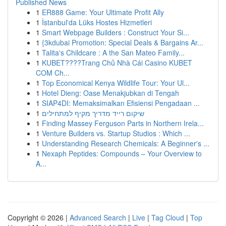
Published News
1
ER888 Game: Your Ultimate Profit Ally
1
İstanbul'da Lüks Hostes Hizmetleri
1
Smart Webpage Builders : Construct Your Si...
1
{3kdubai Promotion: Special Deals & Bargains Ar...
1
Talita's Childcare : A the San Mateo Family...
1
KUBET????️Trang Chủ Nhà Cái Casino KUBET
COM Ch...
1
Top Economical Kenya Wildlife Tour: Your Ul...
1
Hotel Dieng: Oase Menakjubkan di Tengah
1
SIAP4DI: Memaksimalkan Efisiensi Pengadaan ...
1
שיקום רייד מדריך מקיף למתחילים
1
Finding Massey Ferguson Parts in Northern Irela...
1
Venture Builders vs. Startup Studios : Which ...
1
Understanding Research Chemicals: A Beginner's ...
1
Nexaph Peptides: Compounds – Your Overview to
A...
Copyright © 2026 |
Advanced Search
|
Live
|
Tag Cloud
|
Top