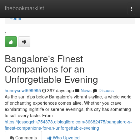
Home
thebookmarklist
Togg
navi
Home
1
Bangalore's Finest
Companions for an
Unforgettable Evening
honeysnwf599995
367 days ago
News
Discuss
As the sun dips below Bangalore's vibrant skyline, a whole world
of enchanting experiences comes alive. Whether you crave
exhilarating nightlife or serene evenings, this city has something
to suit every taste. From
https://jesseqchk754378.elbloglibre.com/36682475/bangalore-s-
finest-companions-for-an-unforgettable-evening
Comments
Who Upvoted