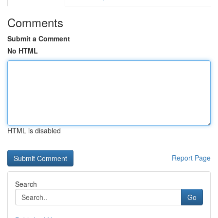
Comments
Submit a Comment
No HTML
HTML is disabled
Report Page
Search
Go