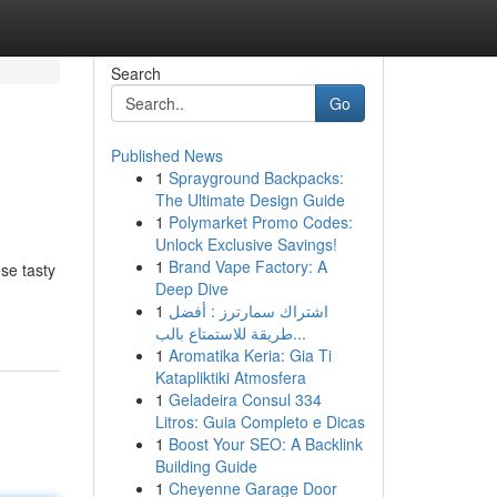
Search
Go
Published News
1
Sprayground Backpacks:
The Ultimate Design Guide
1
Polymarket Promo Codes:
Unlock Exclusive Savings!
1
Brand Vape Factory: A
se tasty
Deep Dive
1
اشتراك سمارترز : أفضل
طريقة للاستمتاع بالب...
1
Aromatika Keria: Gia Ti
Katapliktiki Atmosfera
1
Geladeira Consul 334
Litros: Guia Completo e Dicas
1
Boost Your SEO: A Backlink
Building Guide
1
Cheyenne Garage Door