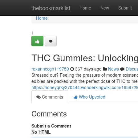
Home
thebookmarklist
Home
New
Submit
Home
1
THC Gummies: Unlocking
roxannccgn119759
367 days ago
News
Discu
Stressed out? Feeling the pressure of modern existen
edibles are packed with the perfect dose of THC to melt
https://honeyqrky270444.wonderkingwiki.com/16597
Comments
Who Upvoted
Comments
Submit a Comment
No HTML