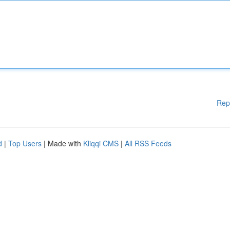
Rep
d
|
Top Users
| Made with
Kliqqi CMS
|
All RSS Feeds