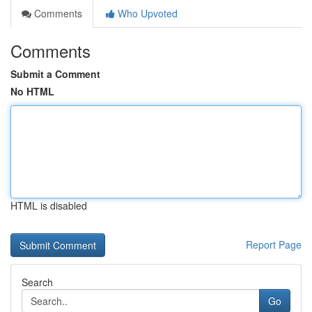
Comments
Who Upvoted
Comments
Submit a Comment
No HTML
HTML is disabled
Report Page
Search
Go