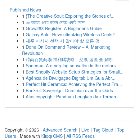
Published News
1
{The Creative Soul: Exploring the Stories of...
1
৯০ বছরের গুনাহ মাফের দোয়া: একটি আমল
1
Grow268 Register: A Beginner's Guide
1
Galaxy Auto: Revolutionizing Wireless Deals?
1
제주 마사지 선택 시 알아야 할 모든 것
1
Done On Command Review – AI Marketing
Revolution
1
時尚百貨商場 福利碼攻略：兌換 途徑 全 解析
1
Speedau: A emerging sensation in the motors...
1
Best Shopify Website Setup Strategies for Small...
1
Agência de Divulgação Digital: Um Guia Abr...
1
Perfect Hit Ceramics: Achieving the Perfect Fra...
1
Bankroll Sovereign: Dominion over the Odds
1
Atas copyright: Panduan Lengkap dan Terbaru
Copyright © 2026 |
Advanced Search
|
Live
|
Tag Cloud
|
Top
Users
| Made with
Kliqqi CMS
|
All RSS Feeds