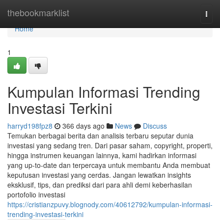
Home
thebookmarklist
Togg
navi
Home
1
Kumpulan Informasi Trending
Investasi Terkini
harryd198fpz8
366 days ago
News
Discuss
Temukan berbagai berita dan analisis terbaru seputar dunia
investasi yang sedang tren. Dari pasar saham, copyright, properti,
hingga instrumen keuangan lainnya, kami hadirkan informasi
yang up-to-date dan terpercaya untuk membantu Anda membuat
keputusan investasi yang cerdas. Jangan lewatkan insights
eksklusif, tips, dan prediksi dari para ahli demi keberhasilan
portofolio investasi
https://cristianzpuvy.blognody.com/40612792/kumpulan-informasi-
trending-investasi-terkini