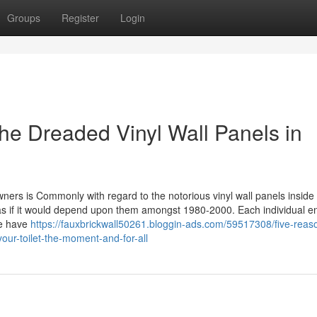
Groups
Register
Login
he Dreaded Vinyl Wall Panels in
s is Commonly with regard to the notorious vinyl wall panels inside o
s if it would depend upon them amongst 1980-2000. Each individual en
me have
https://fauxbrickwall50261.bloggin-ads.com/59517308/five-reaso
our-toilet-the-moment-and-for-all