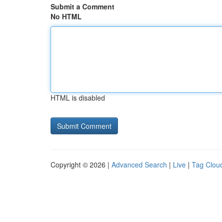
Submit a Comment
No HTML
HTML is disabled
Copyright © 2026 |
Advanced Search
|
Live
|
Tag Clou