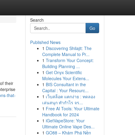
Search
Go
Published News
1
Discovering Shilajit: The
Complete Manual to Pr...
1
Transform Your Concept:
Building Planning ...
1
Get Onyx Scientific
Molecules Your Extens...
f their
1
BIS Consultant in the
terprise
Capital : Your Resourc...
ns-that-
1
เว็บสล็อต แตกง่าย : ทดลอง
เล่นสนุก ทำกำไร จร...
1
Free AI Tools: Your Ultimate
Handbook for 2024
1
iGetVapeStore: Your
Ultimate Online Vape Des...
1
GO88 – Khám Phá Nền