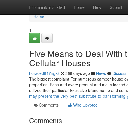
Home
thebookmarklist
Home
New
Submit
Home
1
Five Means to Deal With t
Cellular Houses
horaced847ngx2
368 days ago
News
Discuss
The biggest complaint For numerous camper house owner
properties. Each and every product and make looked a
utilized their particular Exclusive brand name and so
may-present-the-very-best-substitute-to-transforming-y
Comments
Who Upvoted
Comments