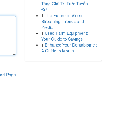
Tảng Giải Trí Trực Tuyến
Đư...
1
The Future of Video
Streaming: Trends and
Predi...
1
Used Farm Equipment:
Your Guide to Savings
1
Enhance Your Dentabiome :
A Guide to Mouth ...
ort Page