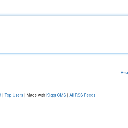
Rep
d
|
Top Users
| Made with
Kliqqi CMS
|
All RSS Feeds