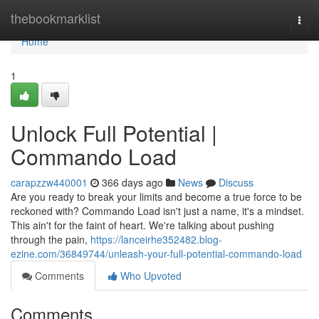
Home
thebookmarklist
Togg
navi
Home
1
Unlock Full Potential |
Commando Load
carapzzw440001
366 days ago
News
Discuss
Are you ready to break your limits and become a true force to be
reckoned with? Commando Load isn't just a name, it's a mindset.
This ain't for the faint of heart. We're talking about pushing
through the pain,
https://lanceirhe352482.blog-
ezine.com/36849744/unleash-your-full-potential-commando-load
Comments
Who Upvoted
Comments