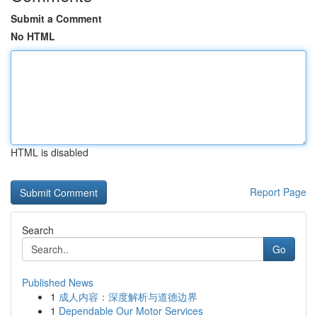
Submit a Comment
No HTML
HTML is disabled
Report Page
Search
Go
Published News
1
成人内容：深度解析与道德边界
1
Dependable Our Motor Services