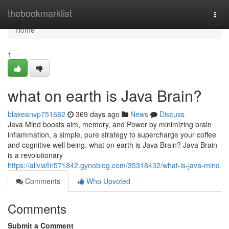
Home
thebookmarklist
Togg
navi
Home
1
what on earth is Java Brain?
blakeanvp751682
369 days ago
News
Discuss
Java Mind boosts aim, memory, and Power by minimizing brain
inflammation, a simple, pure strategy to supercharge your coffee
and cognitive well being. what on earth is Java Brain? Java Brain
is a revolutionary
https://aliviaflri571842.gynoblog.com/35318432/what-is-java-mind
Comments
Who Upvoted
Comments
Submit a Comment