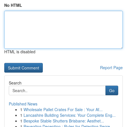
No HTML
HTML is disabled
Report Page
Search
Go
Published News
1
Wholesale Pallet Crates For Sale : Your Af...
1
Lancashire Building Services: Your Complete Eng...
1
Bespoke Stable Shutters Brisbane: Aesthet...
1
Revealing Deception : Rules for Detecting Secre...