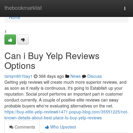
Home
thebookmarklist
Togg
navi
Home
1
Can i Buy Yelp Reviews
Options
tariqm801bay1
368 days ago
News
Discuss
Getting yelp reviews will create much more superior reviews, and
as soon as it really is continuous, it's going to Establish up your
reputation. Social proof performs an important part in customer
conduct currently. A couple of positive elite reviews can sway
probable buyers who're evaluating alternatives on the net.
https://buy-elite-yelp-review61471.popup-blog.com/35551225/not-
known-details-about-best-place-to-buy-yelp-reviews
Comments
Who Upvoted