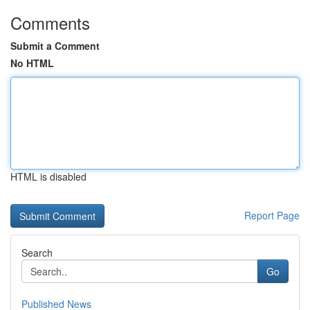
Comments
Submit a Comment
No HTML
HTML is disabled
Report Page
Search
Go
Published News