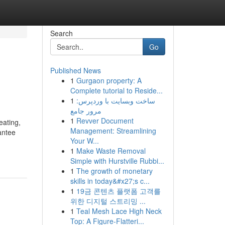
Search
Go
Published News
1
Gurgaon property: A
Complete tutorial to Reside...
1
ساخت وبسایت با وردپرس:
مرور جامع
1
Revver Document
eating,
Management: Streamlining
antee
Your W...
1
Make Waste Removal
Simple with Hurstville Rubbi...
1
The growth of monetary
skills in today&#x27;s c...
1
19금 콘텐츠 플랫폼 고객를
위한 디지털 스트리밍 ...
1
Teal Mesh Lace High Neck
Top: A Figure-Flatteri...