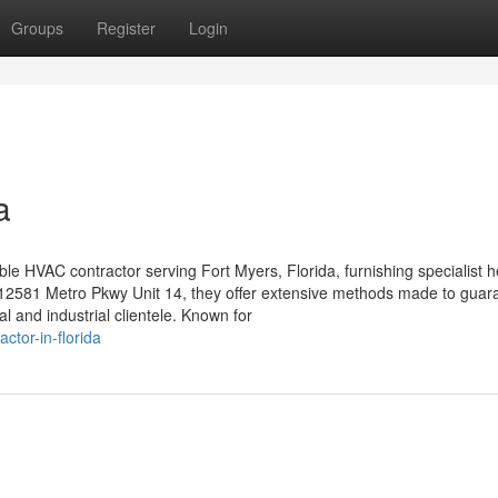
Groups
Register
Login
a
le HVAC contractor serving Fort Myers, Florida, furnishing specialist h
at 12581 Metro Pkwy Unit 14, they offer extensive methods made to guar
l and industrial clientele. Known for
ctor-in-florida