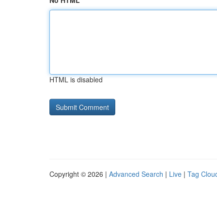
No HTML
HTML is disabled
Copyright © 2026 |
Advanced Search
|
Live
|
Tag Clou