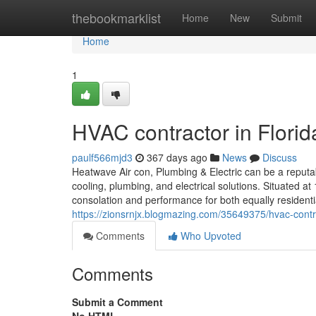
Home
thebookmarklist
Home
New
Submit
Home
1
HVAC contractor in Florid
paulf566mjd3
367 days ago
News
Discuss
Heatwave Air con, Plumbing & Electric can be a reputab
cooling, plumbing, and electrical solutions. Situated 
consolation and performance for both equally residentia
https://zionsrnjx.blogmazing.com/35649375/hvac-contra
Comments
Who Upvoted
Comments
Submit a Comment