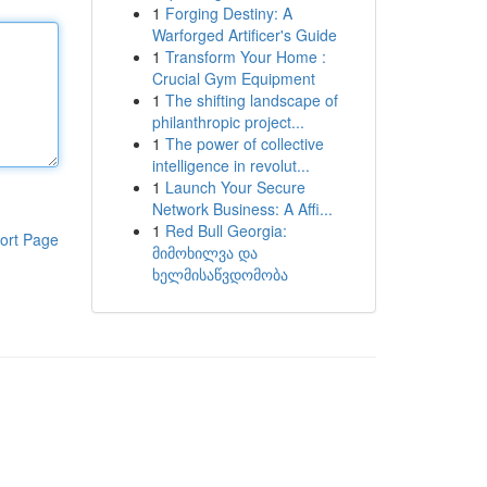
1
Forging Destiny: A
Warforged Artificer's Guide
1
Transform Your Home :
Crucial Gym Equipment
1
The shifting landscape of
philanthropic project...
1
The power of collective
intelligence in revolut...
1
Launch Your Secure
Network Business: A Affi...
1
Red Bull Georgia:
ort Page
მიმოხილვა და
ხელმისაწვდომობა