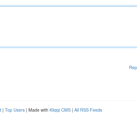
Rep
d
|
Top Users
| Made with
Kliqqi CMS
|
All RSS Feeds