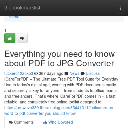
Home
thebookmarklist
Togg
navi
Home
1
Everything you need to know
about PDF to JPG Converter
tuckero122ckp3
367 days ago
News
Discuss
ICareForPDF – The Ultimate Free PDF Tool Suite for Everyday
Use In today’s digital age, working with PDF documents easily
and securely is key for anyone – from students to office teams
and freelancers. That’s where iCareForPDF comes in – a fast,
reliable, and completely free online toolkit designed to
https://prowave339.therainblog.com/35441311/indicators-on-
word-to-pdf-converter-you-should-know
Comments
Who Upvoted