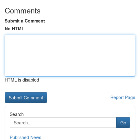
Comments
Submit a Comment
No HTML
HTML is disabled
Report Page
Search
Go
Published News