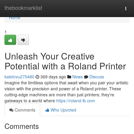
Home
thebookmarklist
Togg
navi
Home
1
Unleash Your Creative
Potential with a Roland Printer
kaletcvu275480
369 days ago
News
Discuss
Imagine the limitless options that await when you pair your artistic
vision with the precision and power of a Roland printer. These
cutting-edge machines are more than just printers; they're
gateways to a world where
https://roland-lb.com
Comments
Who Upvoted
Comments