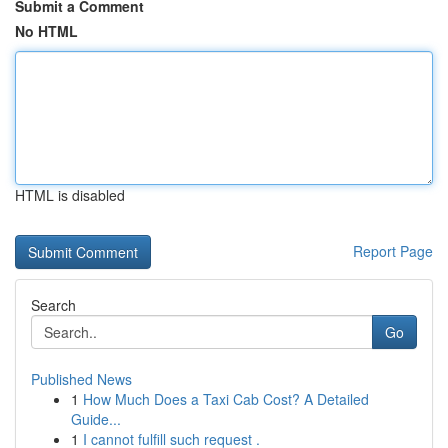
Submit a Comment
No HTML
HTML is disabled
Report Page
Search
Go
Published News
1
How Much Does a Taxi Cab Cost? A Detailed
Guide...
1
I cannot fulfill such request .