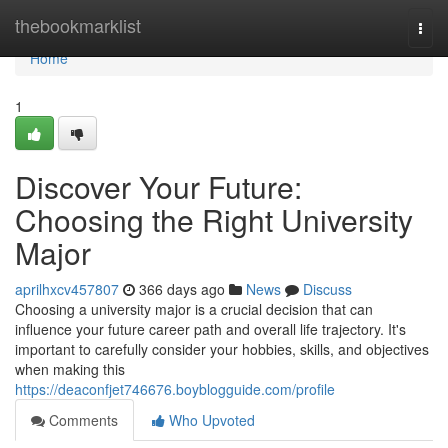
Home
thebookmarklist
Togg
navi
Home
1
Discover Your Future:
Choosing the Right University
Major
aprilhxcv457807
366 days ago
News
Discuss
Choosing a university major is a crucial decision that can
influence your future career path and overall life trajectory. It's
important to carefully consider your hobbies, skills, and objectives
when making this
https://deaconfjet746676.boyblogguide.com/profile
Comments
Who Upvoted