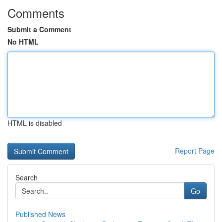
Comments
Submit a Comment
No HTML
HTML is disabled
Report Page
Search
Go
Published News