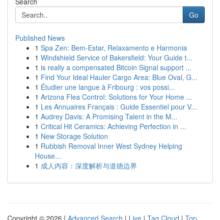
Search
Go
Published News
1
Spa Zen: Bem-Estar, Relaxamento e Harmonia
1
Windshield Service of Bakersfield: Your Guide t...
1
is really a compensated Bitcoin Signal support ...
1
Find Your Ideal Hauler Cargo Area: Blue Oval, G...
1
Étudier une langue à Fribourg : vos possi...
1
Arizona Flea Control: Solutions for Your Home ...
1
Les Annuaires Français : Guide Essentiel pour V...
1
Audrey Davis: A Promising Talent in the M...
1
Critical Hit Ceramics: Achieving Perfection in ...
1
New Storage Solution
1
Rubbish Removal Inner West Sydney Helping
House...
1
成人内容：深度解析与道德边界
Copyright © 2026 |
Advanced Search
|
Live
|
Tag Cloud
|
Top