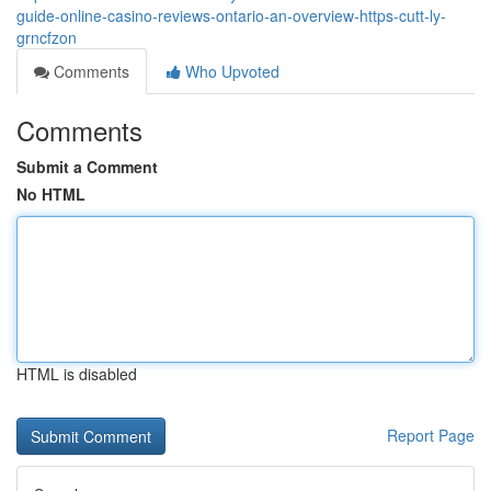
guide-online-casino-reviews-ontario-an-overview-https-cutt-ly-
grncfzon
Comments
Who Upvoted
Comments
Submit a Comment
No HTML
HTML is disabled
Report Page