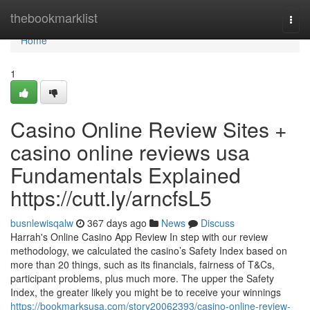
Home
thebookmarklist
Togg
navi
Home
1
Casino Online Review Sites +
casino online reviews usa
Fundamentals Explained
https://cutt.ly/arncfsL5
busnlewisqalw
367 days ago
News
Discuss
Harrah's Online Casino App Review In step with our review
methodology, we calculated the casino’s Safety Index based on
more than 20 things, such as its financials, fairness of T&Cs,
participant problems, plus much more. The upper the Safety
Index, the greater likely you might be to receive your winnings
https://bookmarksusa.com/story20062393/casino-online-review-