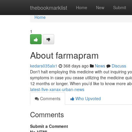
Home
thebookmarklist
Home
New
Submit
Home
1
About farmapram
kedars035alx1
368 days ago
News
Discuss
Don't halt employing this medicine with out inquiring y
symptoms in case you cease utilizing the medicine quic
12 months or longer. When you’d like to know more abo
latest-five-xanax-urban-news
Comments
Who Upvoted
Comments
Submit a Comment