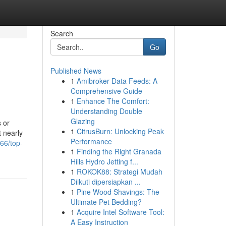
Search
Go
Published News
1
Amibroker Data Feeds: A
Comprehensive Guide
1
Enhance The Comfort:
Understanding Double
Glazing
s or
1
CitrusBurn: Unlocking Peak
t nearly
Performance
66/top-
1
Finding the Right Granada
Hills Hydro Jetting f...
1
ROKOK88: Strategi Mudah
Diikuti dipersiapkan ...
1
Pine Wood Shavings: The
Ultimate Pet Bedding?
1
Acquire Intel Software Tool:
A Easy Instruction