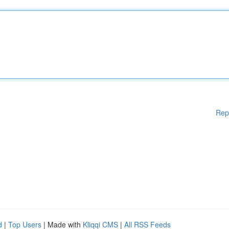
Rep
d
|
Top Users
| Made with
Kliqqi CMS
|
All RSS Feeds