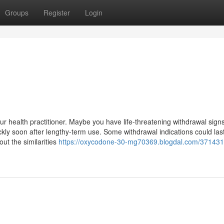
Groups
Register
Login
our health practitioner. Maybe you have life-threatening withdrawal sign
kly soon after lengthy-term use. Some withdrawal indications could las
ut the similarities
https://oxycodone-30-mg70369.blogdal.com/371431