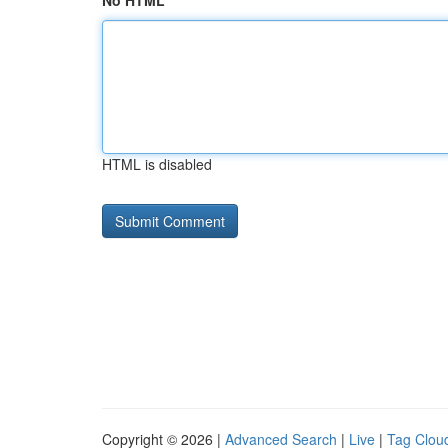
No HTML
HTML is disabled
Copyright © 2026 |
Advanced Search
|
Live
|
Tag Clou