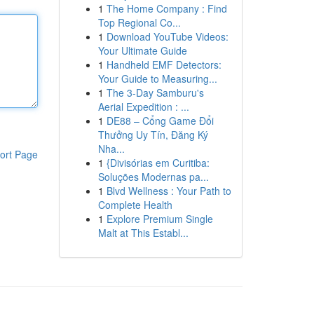
1
The Home Company : Find
Top Regional Co...
1
Download YouTube Videos:
Your Ultimate Guide
1
Handheld EMF Detectors:
Your Guide to Measuring...
1
The 3-Day Samburu's
Aerial Expedition : ...
1
DE88 – Cổng Game Đổi
Thưởng Uy Tín, Đăng Ký
Nha...
ort Page
1
{Divisórias em Curitiba:
Soluções Modernas pa...
1
Blvd Wellness : Your Path to
Complete Health
1
Explore Premium Single
Malt at This Establ...