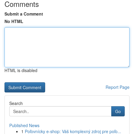
Comments
Submit a Comment
No HTML
HTML is disabled
Report Page
Search
Go
Published News
1
Poľovnícky e-shop: Váš komplexný zdroj pre poľo...