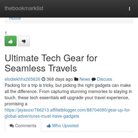
Home
thebookmarklist
Togg
navi
Home
1
Ultimate Tech Gear for
Seamless Travels
elodiekhhx265626
368 days ago
News
Discuss
Packing for a trip is tricky, but picking the right gadgets can make
all the difference. From capturing stunning memories to staying in
touch, these tech essentials will upgrade your travel experience,
promising a
https://jayaxoxr766213.affiliatblogger.com/88704090/gear-up-for-
global-adventures-must-have-gadgets
Comments
Who Upvoted