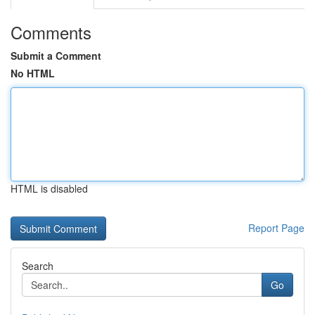
Comments
Submit a Comment
No HTML
HTML is disabled
Report Page
Search
Go