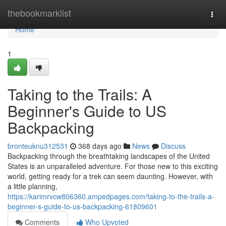
Home
thebookmarklist
Togg
navi
Home
1
Taking to the Trails: A
Beginner's Guide to US
Backpacking
bronteuknu312531
368 days ago
News
Discuss
Backpacking through the breathtaking landscapes of the United
States is an unparalleled adventure. For those new to this exciting
world, getting ready for a trek can seem daunting. However, with
a little planning,
https://karimrvcw806360.ampedpages.com/taking-to-the-trails-a-
beginner-s-guide-to-us-backpacking-61809601
Comments
Who Upvoted