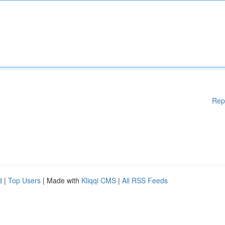
Rep
d
|
Top Users
| Made with
Kliqqi CMS
|
All RSS Feeds