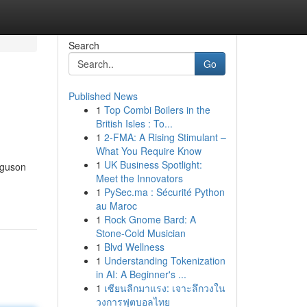
Search
Go
Published News
1
Top Combi Boilers in the
British Isles : To...
1
2-FMA: A Rising Stimulant –
What You Require Know
1
UK Business Spotlight:
rguson
Meet the Innovators
1
PySec.ma : Sécurité Python
au Maroc
1
Rock Gnome Bard: A
Stone-Cold Musician
1
Blvd Wellness
1
Understanding Tokenization
in AI: A Beginner's ...
1
เซียนลีกมาแรง: เจาะลึกวงใน
วงการฟุตบอลไทย