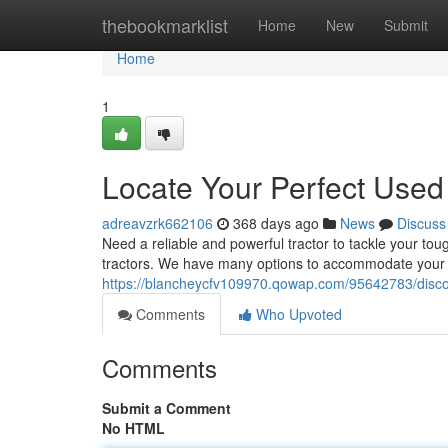
Home
thebookmarklist
Home
New
Submit
Home
1
Locate Your Perfect Used
adreavzrk662106
368 days ago
News
Discuss
Need a reliable and powerful tractor to tackle your to
tractors. We have many options to accommodate your s
https://blancheycfv109970.qowap.com/95642783/discov
Comments
Who Upvoted
Comments
Submit a Comment
No HTML