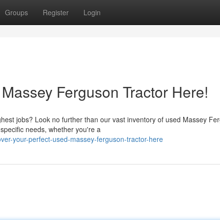
Groups
Register
Login
 Massey Ferguson Tractor Here!
ughest jobs? Look no further than our vast inventory of used Massey Fe
pecific needs, whether you're a
er-your-perfect-used-massey-ferguson-tractor-here