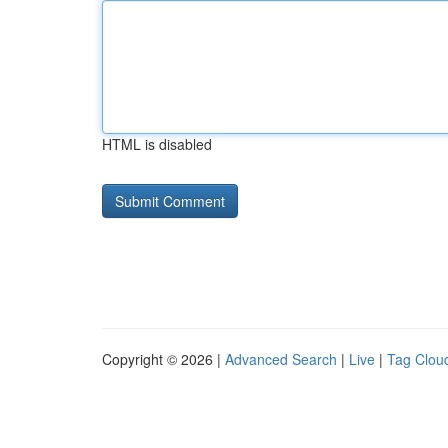
HTML is disabled
Copyright © 2026 |
Advanced Search
|
Live
|
Tag Clou