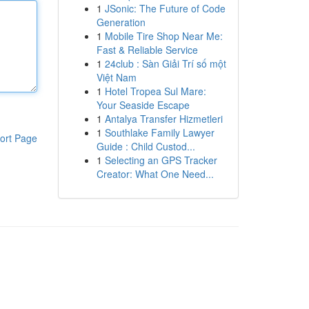
1
JSonic: The Future of Code
Generation
1
Mobile Tire Shop Near Me:
Fast & Reliable Service
1
24club : Sàn Giải Trí số một
Việt Nam
1
Hotel Tropea Sul Mare:
Your Seaside Escape
1
Antalya Transfer Hizmetleri
1
Southlake Family Lawyer
ort Page
Guide : Child Custod...
1
Selecting an GPS Tracker
Creator: What One Need...