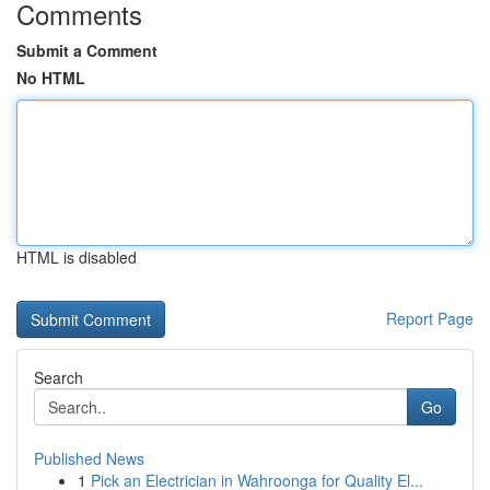
Comments
Submit a Comment
No HTML
HTML is disabled
Report Page
Search
Go
Published News
1
Pick an Electrician in Wahroonga for Quality El...