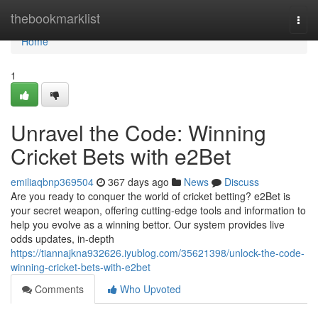
Home
thebookmarklist
Togg
navi
Home
1
Unravel the Code: Winning
Cricket Bets with e2Bet
emiliaqbnp369504
367 days ago
News
Discuss
Are you ready to conquer the world of cricket betting? e2Bet is
your secret weapon, offering cutting-edge tools and information to
help you evolve as a winning bettor. Our system provides live
odds updates, in-depth
https://tiannajkna932626.iyublog.com/35621398/unlock-the-code-
winning-cricket-bets-with-e2bet
Comments
Who Upvoted