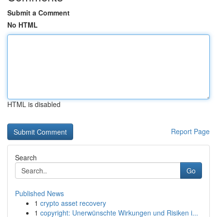
Submit a Comment
No HTML
HTML is disabled
Report Page
Search
Go
Published News
1
crypto asset recovery
1
copyright: Unerwünschte Wirkungen und Risiken i...