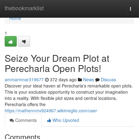
Home
thebookmarklist
Togg
navi
Home
1
Seize Your Dream Plot at
Perecharla Open Plots!
ammarmnar319677
372 days ago
News
Discuss
Discover your ideal haven at Perecharla's remarkable open plots.
This is your exclusive opportunity to construct your imagination
into a reality. With flexible plot sizes and central locations,
Perecharla offers the
https://mathennmv924967.wikimeglio.com/user
Comments
Who Upvoted
Comments