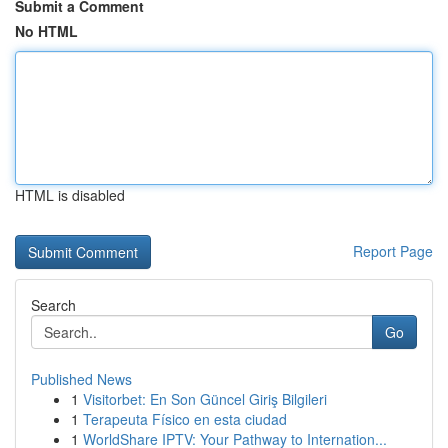
Submit a Comment
No HTML
HTML is disabled
Report Page
Search
Go
Published News
1
Visitorbet: En Son Güncel Giriş Bilgileri
1
Terapeuta Físico en esta ciudad
1
WorldShare IPTV: Your Pathway to Internation...