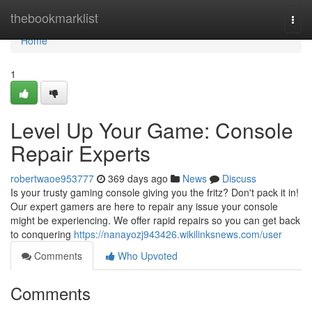
Home
thebookmarklist
Togg
navi
Home
1
Level Up Your Game: Console
Repair Experts
robertwaoe953777
369 days ago
News
Discuss
Is your trusty gaming console giving you the fritz? Don't pack it in!
Our expert gamers are here to repair any issue your console
might be experiencing. We offer rapid repairs so you can get back
to conquering
https://nanayozj943426.wikilinksnews.com/user
Comments
Who Upvoted
Comments