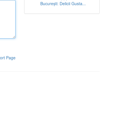
București: Delicii Gusta...
ort Page