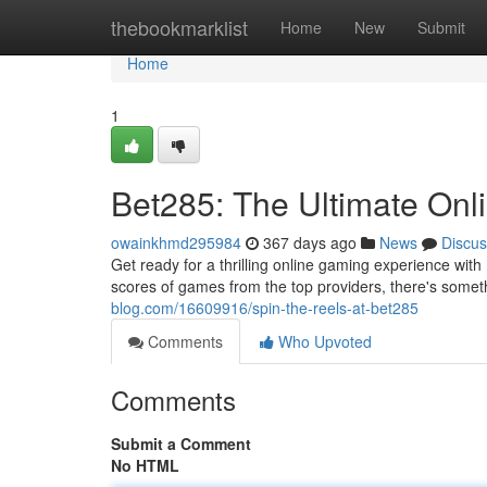
Home
thebookmarklist
Home
New
Submit
Home
1
Bet285: The Ultimate Onli
owainkhmd295984
367 days ago
News
Discus
Get ready for a thrilling online gaming experience with 
scores of games from the top providers, there's somet
blog.com/16609916/spin-the-reels-at-bet285
Comments
Who Upvoted
Comments
Submit a Comment
No HTML