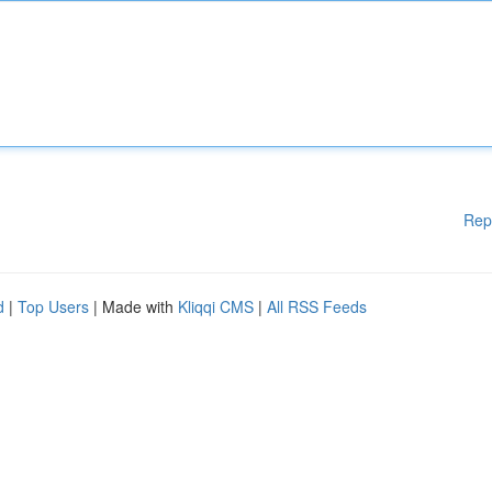
Rep
d
|
Top Users
| Made with
Kliqqi CMS
|
All RSS Feeds