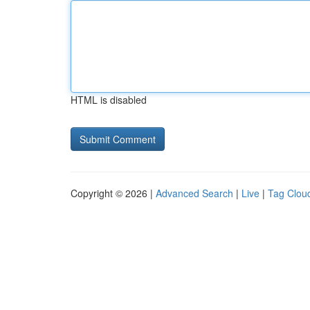
HTML is disabled
Copyright © 2026 |
Advanced Search
|
Live
|
Tag Clou