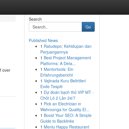
Search
Go
Published News
1
Ratudepo: Kehidupan dan
Perjuangannya
1
Best Project Management
Platforms: A Deta...
1
Mentortools: Ein
f over
Erfahrungsbericht
1
Vajinada Kuru Belirtileri
Evde Tespiti
1
Dự đoán bạch thủ VIP MT -
Chốt Lô 2 Lần 24/7
1
Pick an Electrician in
Wahroonga for Quality El...
1
Boost Your SEO: A Simple
Guide to Backlinks
1
Meniu Happy Restaurant