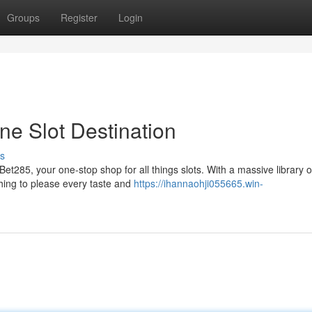
Groups
Register
Login
ne Slot Destination
s
Bet285, your one-stop shop for all things slots. With a massive library o
hing to please every taste and
https://ihannaohji055665.win-