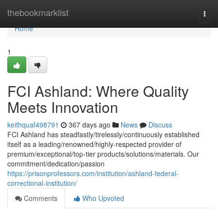
Home
thebookmarklist
Togg
navi
Home
1
FCI Ashland: Where Quality
Meets Innovation
keithquaf498791
367 days ago
News
Discuss
FCI Ashland has steadfastly/tirelessly/continuously established
itself as a leading/renowned/highly-respected provider of
premium/exceptional/top-tier products/solutions/materials. Our
commitment/dedication/passion
https://prisonprofessors.com/institution/ashland-federal-
correctional-institution/
Comments
Who Upvoted