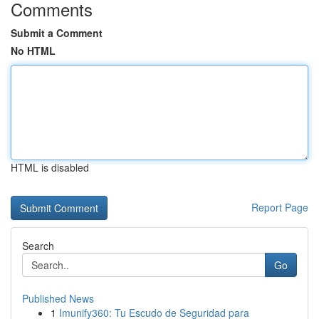
Comments
Submit a Comment
No HTML
HTML is disabled
Report Page
Search
Go
Published News
1
Imunify360: Tu Escudo de Seguridad para