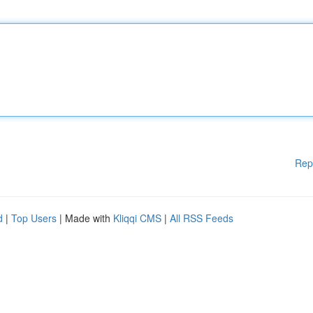
Rep
d
|
Top Users
| Made with
Kliqqi CMS
|
All RSS Feeds