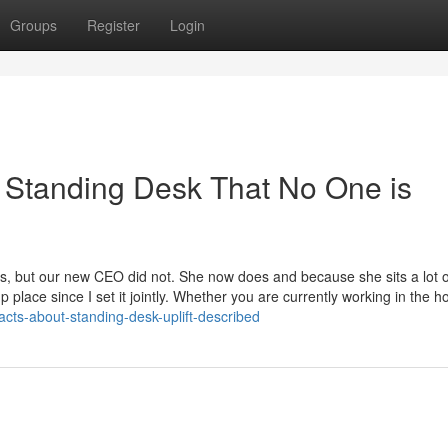
Groups
Register
Login
t Standing Desk That No One is
, but our new CEO did not. She now does and because she sits a lot o
 place since I set it jointly. Whether you are currently working in the 
acts-about-standing-desk-uplift-described