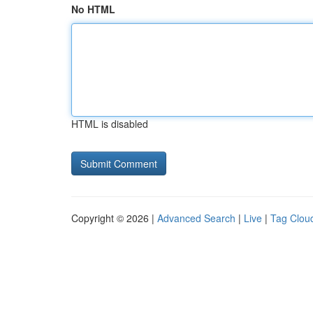
No HTML
HTML is disabled
Copyright © 2026 |
Advanced Search
|
Live
|
Tag Clou