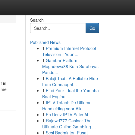
Search
Go
Published News
1
Premium Internet Protocol
Television : Your ...
1
Gambar Platform
Megadewa88 Kota Surabaya:
Pandu...
1
Balaji Taxi : A Reliable Ride
f in
from Connaught...
home
1
Find Your Ideal the Yamaha
Boat Engine ...
1
IPTV Totaal: De Ultieme
Handleiding voor Alle...
1
En Ucuz IPTV Satın Al
1
Rajawd777 Casino: The
Ultimate Online Gambling ...
1
Sesi Badminton Pusat