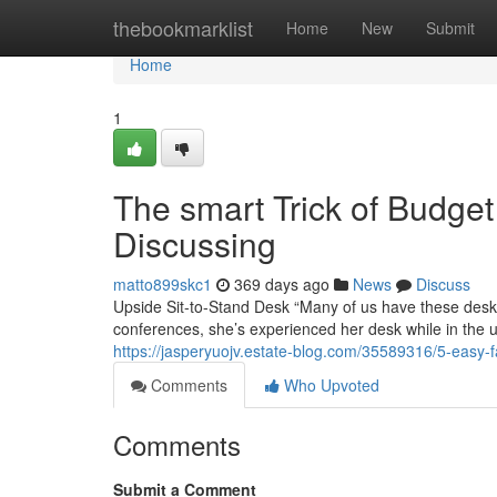
Home
thebookmarklist
Home
New
Submit
Home
1
The smart Trick of Budge
Discussing
matto899skc1
369 days ago
News
Discuss
Upside Sit-to-Stand Desk “Many of us have these desks
conferences, she’s experienced her desk while in the up
https://jasperyuojv.estate-blog.com/35589316/5-easy-f
Comments
Who Upvoted
Comments
Submit a Comment