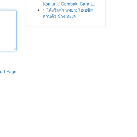
Komuniti Gombak: Cara L...
1
โค้งวิลล่า พัทยา: โอเอซิส
ส่วนตัว ข้าง ทะเล
ort Page